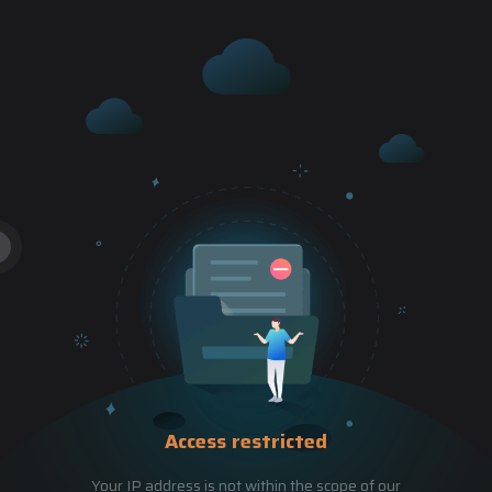
Access restricted
Your IP address is not within the scope of our