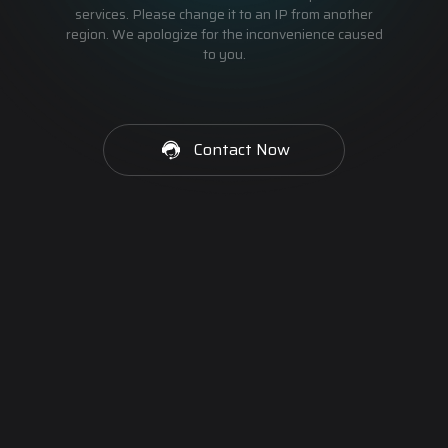
services. Please change it to an IP from another
region. We apologize for the inconvenience caused
to you.
Contact Now